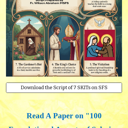
Download the Script of 7 SKITs on SFS
Read A Paper on "100