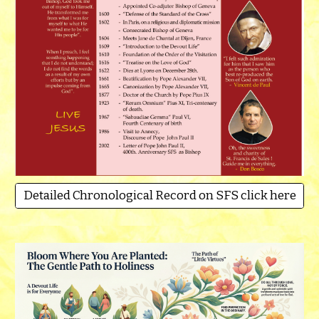
Detailed Chronological Record on SFS click here