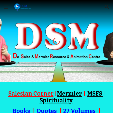
Skip to main content
Skip to navigation
Salesian Corner
|
Mermier
|
MSFS
|
Spirituality
Books
|
Quotes
|
27 Volumes
|