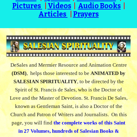
Pictures
|
Videos
|
Audio Books
|
Articles
|
Prayers
DeSales and Mermier Resource and Animation Centre
(DSM)
,
helps those interested to be
ANIMATED
by
SALESIAN SPIRITUALITY
, to be directed by the
Spirit of St. Francis de Sales, who is
the
D
octor of
Love and the
M
aster of
D
evotion.
St. Francis De Sales,
known as
Gentleman Saint, is also a
Doctor of the
Church and Patron of Writers and Journalists. On this
page, you will find
the complete works of this Saint
in
27 Volumes
, hundreds of Salesian Books &