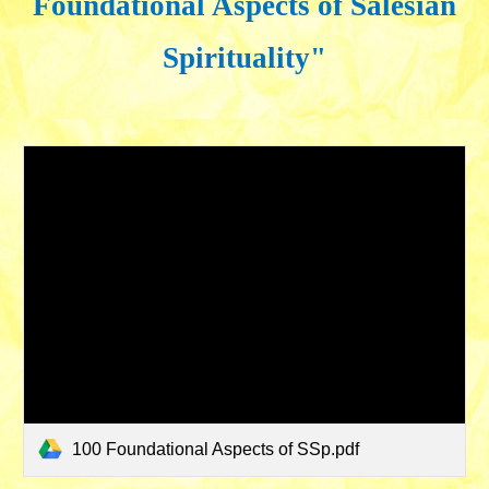
Foundational Aspects of Salesian
Spirituality"
100 Foundational Aspects of SSp.pdf