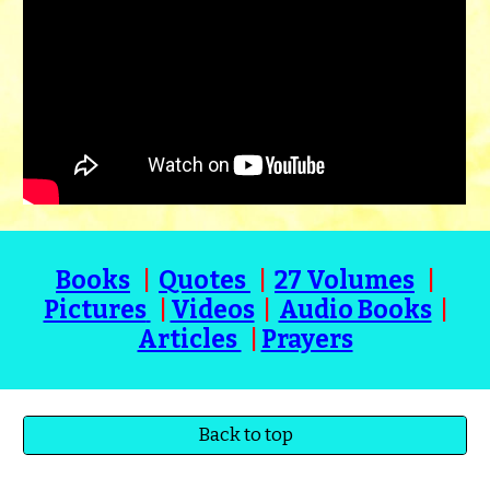
Books
|
Quotes
|
27 Volumes
|
Pictures
|
Videos
|
Audio Books
|
Articles
|
Prayers
Back to top