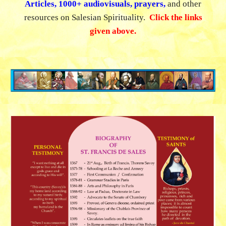
Articles, 1000+ audiovisuals, prayers,
and
other
resources on Salesian Spirituality.
Click the links
given above.