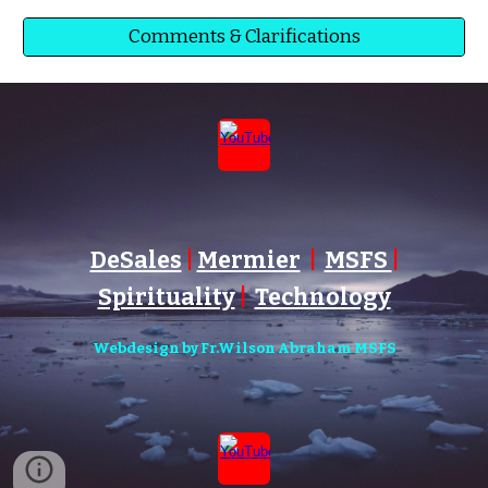
Comments & Clarifications
DeSales
|
Mermier
|
MSFS
|
Spirituality
|
Technology
Webdesign by Fr.Wilson Abraham MSFS