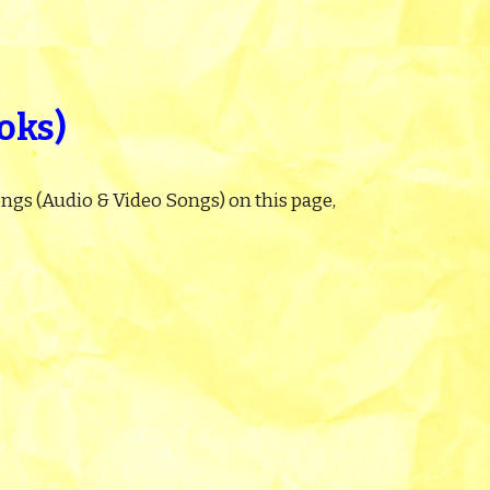
oks)
ngs (Audio & Video Songs) on this page,