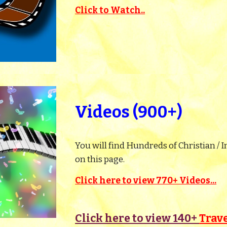
Click to Watch..
Videos (900+)
You will find Hundreds of Christian / I
on this page.
Click here to view 770+ Videos...
Click here to view 140+
Trav