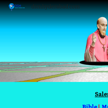
dsmhyderabad.com
Sk
Sale
Bible
|
M