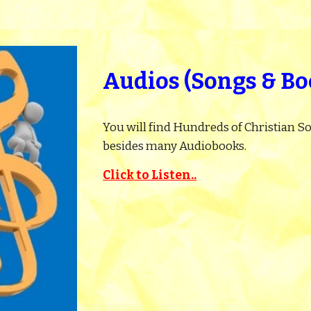
Audios (Songs & Bo
You will find Hundreds of Christian So
besides many Audiobooks.
Click to Listen..