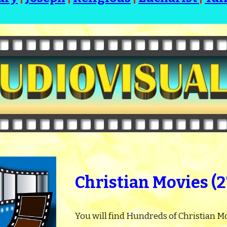
Christian Movies (
You will find Hundreds of Christian Mo