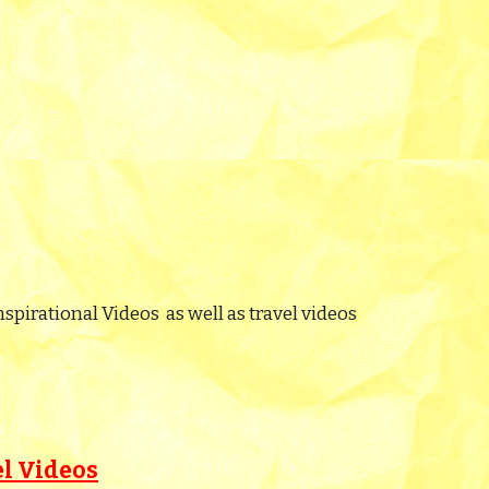
nspirational Videos as well as travel videos
el Videos