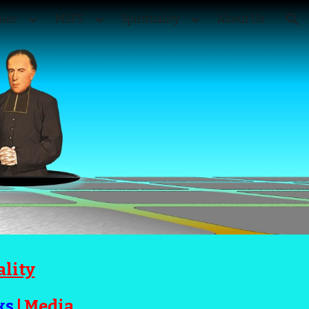
ier
MSFS
Spirituality
About Us
ion
ality
ks
|
Media