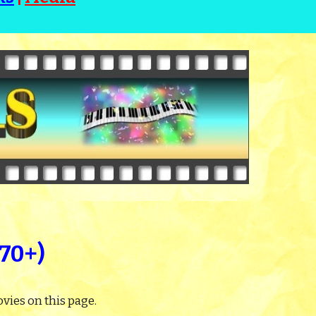
270+)
vies on this page.