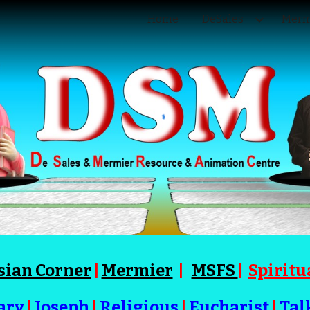
Home
DeSales
Merm
ip to main content
Skip to navigat
sian Corner
|
Mermier
|
MSFS
|
Spiritu
ary
|
Joseph
|
Religious
|
Eucharist
|
Tal