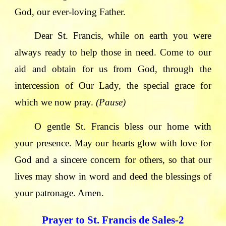
God, our ever-loving Father.
Dear St. Francis, while on earth you were
always ready to help those in need. Come to our
aid and obtain for us from God, through the
intercession of Our Lady, the special grace for
which we now pray.
(Pause)
O gentle St. Francis bless our home with
your presence. May our hearts glow with love for
God and a sincere concern for others, so that our
lives may show in word and deed the blessings of
your patronage. Amen.
Prayer to St. Francis de Sales-2