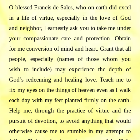
O blessed Francis de Sales, who on earth did excel
in a life of virtue, especially in the love of God
and neighbor, I earnestly ask you to take me under
your compassionate care and protection. Obtain
for me conversion of mind and heart. Grant that all
people, especially (names of those whom you
wish to include) may experience the depth of
God’s redeeming and healing love. Teach me to
fix my eyes on the things of heaven even as I walk
each day with my feet planted firmly on the earth.
Help me, through the practice of virtue and the
pursuit of devotion, to avoid anything that would
otherwise cause me to stumble in my attempt to