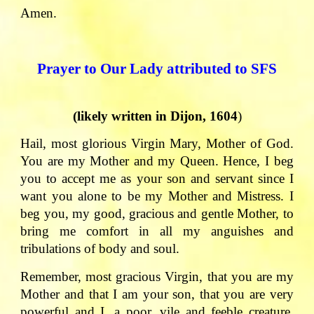
Amen.
Prayer to Our Lady attributed to SFS
(likely written in Dijon, 1604
)
Hail, most glorious Virgin Mary, Mother of God.
You are my Mother and my Queen. Hence, I beg
you to accept me as your son and servant since I
want you alone to be my Mother and Mistress. I
beg you, my good, gracious and gentle Mother, to
bring me comfort in all my anguishes and
tribulations of body and soul.
Remember, most gracious Virgin, that you are my
Mother and that I am your son, that you are very
powerful and I, a poor, vile and feeble creature.