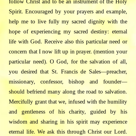
follow Christ and to be an instrument of the Holy
Spirit. Encouraged by your prayers and example,
help me to live fully my sacred dignity with the
hope of experiencing my sacred destiny: eternal
life with God. Receive also this particular need or
concern that I now lift up in prayer. (mention your
particular need). O God, for the salvation of all,
you desired that St. Francis de Sales—preacher,
missionary, confessor, bishop and founder—
should befriend many along the road to salvation.
Mercifully grant that we, infused with the humility
and gentleness of his charity, guided by his
wisdom and sharing in his spirit may experience
eternal life. We ask this through Christ our Lord.