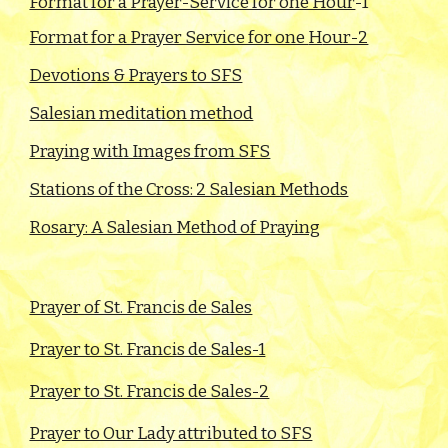
Format for a Prayer-Service for one Hour
-1
Format for a Prayer Service for one
H
our-2
Devotions & Prayers to SFS
Salesian meditation method
Praying with Images from SFS
Stations of the Cross: 2 Salesian Methods
Rosary: A Salesian Method of Praying
Prayer of St. Francis de Sales
Prayer to St. Francis de Sales-1
Prayer to St. Francis de Sales-2
Prayer to Our Lady attributed to SFS