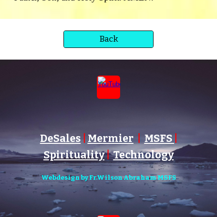
Back
DeSales
|
Mermier
|
MSFS
|
Spirituality
|
Technology
Webdesign by Fr.Wilson Abraham MSFS