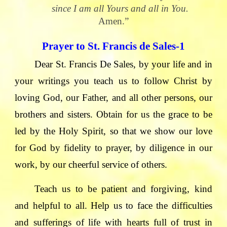
since I am all Yours and all in You.
Amen.”
Prayer to St. Francis de Sales-1
Dear St. Francis De Sales, by your life and in
your writings you teach us to follow Christ by
loving God, our Father, and all other persons, our
brothers and sisters. Obtain for us the grace to be
led by the Holy Spirit, so that we show our love
for God by fidelity to prayer, by diligence in our
work, by our cheerful service of others.
Teach us to be patient and forgiving, kind
and helpful to all. Help us to face the difficulties
and sufferings of life with hearts full of trust in