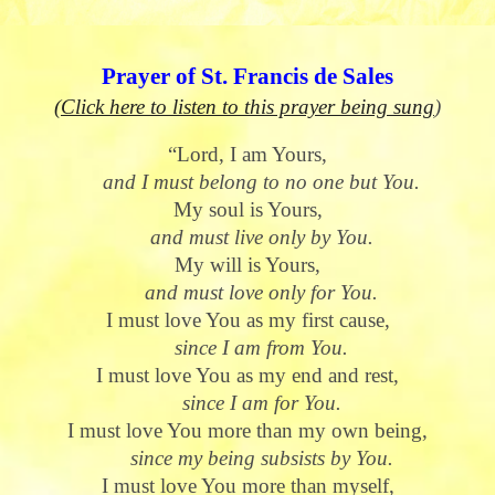
Prayer of St. Francis de Sales
(Click here to listen to this prayer being sung
)
“Lord, I am Yours,
and I must belong to no one but You.
My soul is Yours,
and must live only by You.
My will is Yours,
and must love only for You.
I must love You as my first cause,
since I am from You.
I must love You as my end and rest,
since I am for You.
I must love You more than my own being,
since my being subsists by You.
I must love You more than myself,