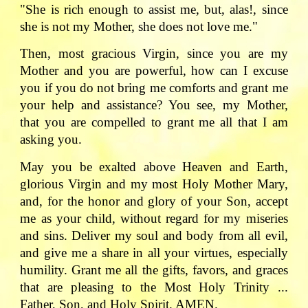
"She is rich enough to assist me, but, alas!, since
she is not my Mother, she does not love me."
Then, most gracious Virgin, since you are my
Mother and you are powerful, how can I excuse
you if you do not bring me comforts and grant me
your help and assistance? You see, my Mother,
that you are compelled to grant me all that I am
asking you.
May you be exalted above Heaven and Earth,
glorious Virgin and my most Holy Mother Mary,
and, for the honor and glory of your Son, accept
me as your child, without regard for my miseries
and sins. Deliver my soul and body from all evil,
and give me a share in all your virtues, especially
humility. Grant me all the gifts, favors, and graces
that are pleasing to the Most Holy Trinity ...
Father, Son, and Holy Spirit. AMEN.