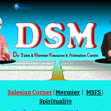
Skip to main content
Skip to navigation
Salesian Corner
|
Mermier
|
MSFS
|
Spirituality