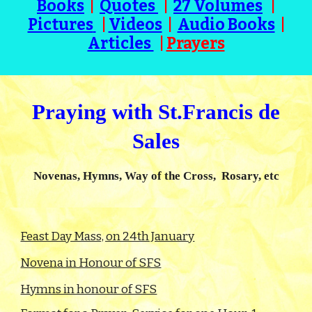
Books
|
Quotes
|
27 Volumes
|
Pictures
|
Videos
|
Audio Books
|
Articles
|
Prayers
Praying with St.Francis de
Sales
Novenas, Hymns, Way of the Cross, Rosary, etc
Feast Day Mass, on 24th January
Novena in Honour of SFS
Hymns in honour of SFS