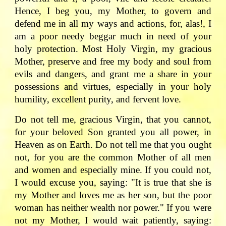
Hence, I beg you, my Mother, to govern and
defend me in all my ways and actions, for, alas!, I
am a poor needy beggar much in need of your
holy protection. Most Holy Virgin, my gracious
Mother, preserve and free my body and soul from
evils and dangers, and grant me a share in your
possessions and virtues, especially in your holy
humility, excellent purity, and fervent love.
Do not tell me, gracious Virgin, that you cannot,
for your beloved Son granted you all power, in
Heaven as on Earth. Do not tell me that you ought
not, for you are the common Mother of all men
and women and especially mine. If you could not,
I would excuse you, saying: "It is true that she is
my Mother and loves me as her son, but the poor
woman has neither wealth nor power." If you were
not my Mother, I would wait patiently, saying: