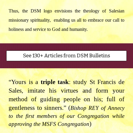
Thus, the DSM logo envisions the theology of Salesian
missionary spirituality, enabling us all to embrace our call to
holiness and service to God and humanity.
See 130+ Articles from DSM Bulletins
“Yours is a
triple task
: study St Francis de
Sales, imitate his virtues and form your
method of guiding people on his; full of
gentleness to sinners.” (
Bishop REY of Annecy
to the first members of our Congregation while
)
approving the MSFS Congregation