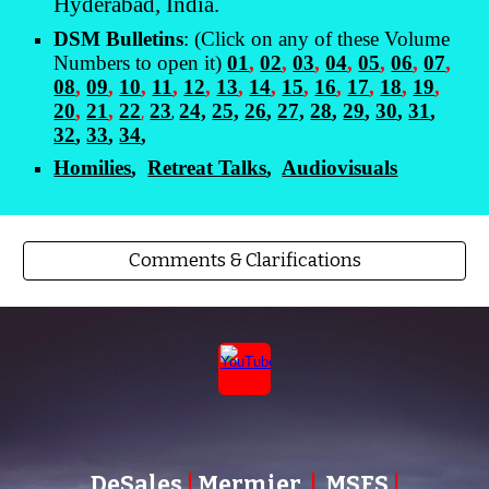
Hyderabad, India.
DSM Bulletins
: (Click on any of these Volume
Numbers to open it)
01
,
02
,
03
,
04
,
05
,
06
,
07
,
08
,
09
,
10
,
11
,
12
,
13
,
14
,
15
,
16
,
17
,
18
,
19
,
20
,
21
,
22
,
23
24,
25,
26
,
27,
28
,
29
,
30
,
31
,
,
32
,
33
,
34
,
Homilies
,
Retreat Talks
,
Audiovisuals
Comments & Clarifications
DeSales
|
Mermier
|
MSFS
|