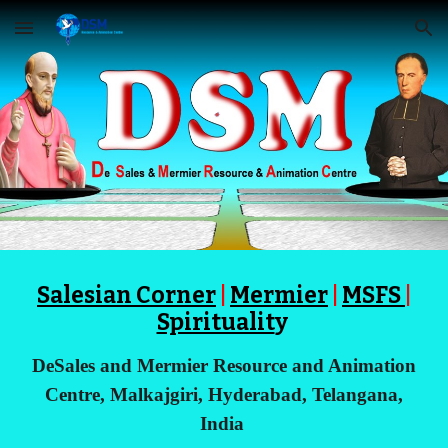
Skip to main content
Skip to navigation
Salesian Corner
|
Mermier
|
MSFS
|
Spiritualit
y
DeSales and Mermier Resource and Animation
Centre, Malkajgiri, Hyderabad, Telangana,
India