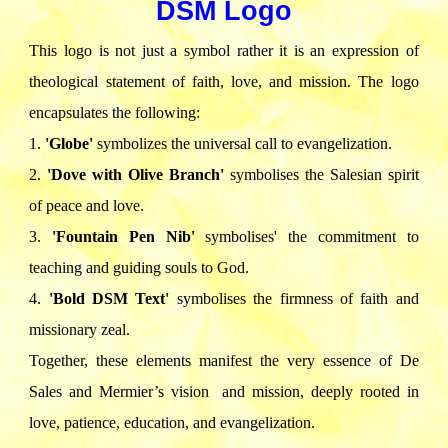
DSM Logo
This logo is not just a symbol rather it is an expression of
theological statement of faith, love, and mission. The logo
encapsulates the following:
1.⁠ ⁠
'Globe'
symbolizes the universal call to evangelization.
2.⁠ ⁠
'Dove with Olive Branch'
symbolises the Salesian spirit
of peace and love.
3.⁠ ⁠
'Fountain Pen Nib'
symbolises' the commitment to
teaching and guiding souls to God.
4.⁠
⁠'Bold DSM Text'
symbolises the firmness of faith and
missionary zeal.
Together, these elements manifest the very essence of De
Sales and Mermier’s vision and mission, deeply rooted in
love, patience, education, and evangelization.