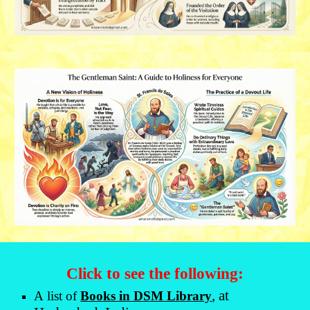
Click to see the following:
, at
A
list of
Books in DSM Library