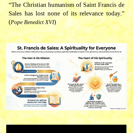
“The Christian humanism of Saint Francis de
Sales has lost none of its relevance today.”
(
)
Pope Benedict XVI