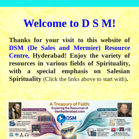
Welcome to
D S M
!
Thanks for your visit to this website of
DSM
(
De Sales and Mermier) Resource
Centre,
Hyderabad
!
Enjoy the variety of
resources in various fields of Spirituality,
with a special emphasis on Salesian
Spirituality
.
(Click the links above to start with)