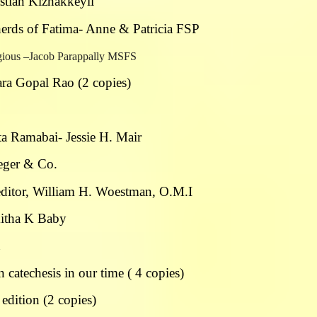
astian Kizhakkeyil
herds of Fatima- Anne & Patricia FSP
ligious –Jacob Parappally MSFS
ra Gopal Rao (2 copies)
ta Ramabai- Jessie H. Mair
ueger & Co.
 editor, William H. Woestman, O.M.I
mitha K Baby
n
catechesis in our time ( 4 copies)
edition (2 copies)