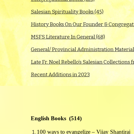
Salesian Spirituality Books (45)
History Books On Our Founder & Congregati
MSFS Literature In General (68)
General/ Provincial Administration Material
Late Fr. Noel Rebello’s Salesian Collection
Recent Additions in 2023
English Books (514)
100 ways to evangelize – Vijay Shantiraj