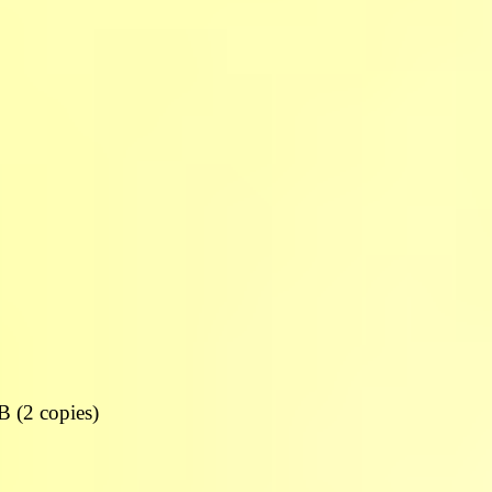
DB (2 copies)