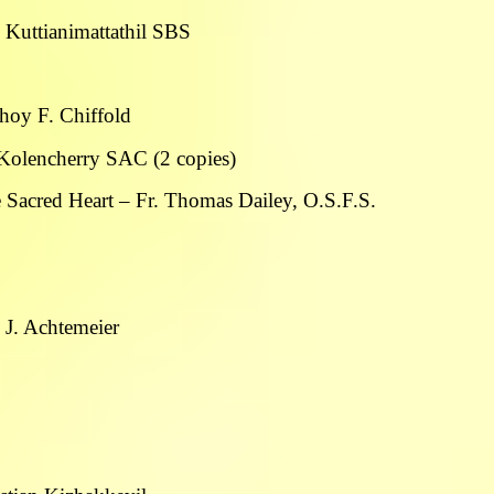
se Kuttianimattathil SBS
thoy F. Chiffold
 Kolencherry SAC (2 copies)
e Sacred Heart – Fr. Thomas Dailey, O.S.F.S.
 J. Achtemeier