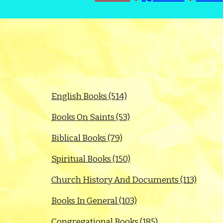
English Books (514)
Books On Saints (53)
Biblical Books (79)
Spiritual Books (150)
Church History And Documents (113)
Books In General (103)
Congregational Books (185)