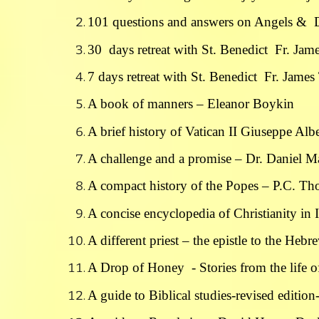
101 questions and answers on Angels & 
30 days retreat with St. Benedict Fr. J
7 days retreat with St. Benedict Fr. Jam
A book of manners – Eleanor Boykin
A brief history of Vatican II Giuseppe Alb
A challenge and a promise – Dr. Daniel M
A compact history of the Popes – P.C. T
A concise encyclopedia of Christianity i
A different priest – the epistle to the Heb
A Drop of Honey - Stories from the life o
A guide to Biblical studies-revised editio