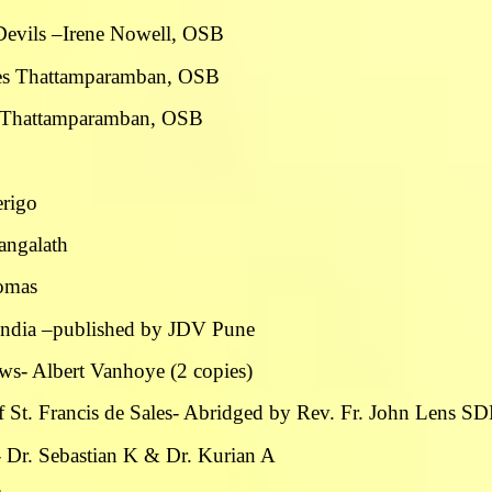
Devils –Irene Nowell, OSB
ames Thattamparamban, OSB
es Thattamparamban, OSB
erigo
angalath
homas
n India –published by JDV Pune
rews- Albert Vanhoye (2 copies)
f St. Francis de Sales- Abridged by Rev. Fr. John Lens S
n- Dr. Sebastian K & Dr. Kurian A