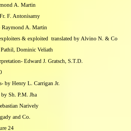
ymond A. Martin
– Fr. F. Antonisamy
 – Raymond A. Martin
exploiters & exploited translated by Alvino N. & Co
Pathil, Dominic Veliath
pretation- Edward J. Gratsch, S.T.D.
0
- by Henry L. Carrigan Jr.
 by Sh. P.M. Jha
Sebastian Narively
ngady and Co.
ture 24