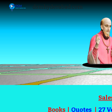
dsmhyderabad.com
Sk
Sale
Books
|
Quotes
|
27 V