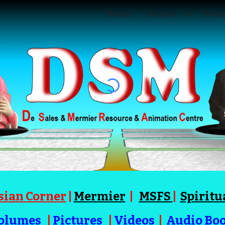
Home
DeSales
Merm
ip to main content
Skip to navigat
sian Corner
|
Mermier
|
MSFS
|
Spiritu
olumes
|
Pictures
|
Videos
|
Audio Bo