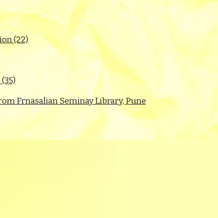
on (22)
 (35)
s from Frnasalian Seminay Library, Pune