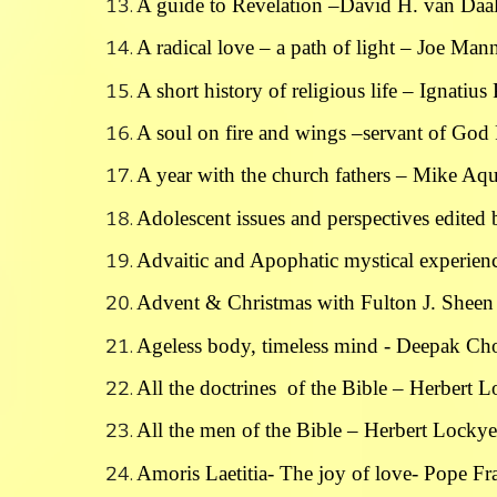
A guide to Revelation –David H. van Daa
A radical love – a path of light – Joe Ma
A short history of religious life – Ignatiu
A soul on fire and wings –servant of God
A year with the church fathers – Mike Aqu
Adolescent issues and perspectives edite
Advaitic and Apophatic mystical experienc
Advent & Christmas with Fulton J. Sheen
Ageless body, timeless mind - Deepak Ch
All the doctrines of the Bible – Herbert 
All the men of the Bible – Herbert Lockye
Amoris Laetitia- The joy of love- Pope Fr