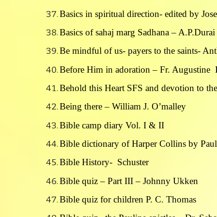
Basics in spiritual direction- edited by Jo
Basics of sahaj marg Sadhana – A.P.Durai
Be mindful of us- payers to the saints- An
Before Him in adoration – Fr. Augustine
Behold this Heart SFS and devotion to th
Being there – William J. O’malley
Bible camp diary Vol. I & II
Bible dictionary of Harper Collins by Paul
Bible History- Schuster
Bible quiz – Part III – Johnny Ukken
Bible quiz for children P. C. Thomas