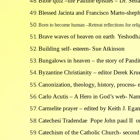
Bible quiz –the Pauline epistles – Dr. Seb
Blessed Jacinta and Francisco Marto-shep
Born to become human –Retreat reflections for re
Brave waves of heaven on earth Yeshodha
Building self- esteem- Sue Atkinson
Bungalows in heaven – the story of Pandi
Byzantine Christianity – editor Derek Kr
Canonization, theology, history, process-
Carlo Acutis – A Hero in God’s web- Na
Carmelite prayer – edited by Keith J. Ega
Catechesi Tradendae Pope John paul II on 
Catechism of the Catholic Church- second 