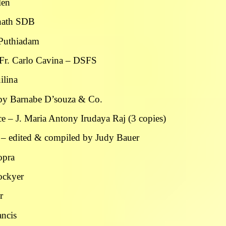
len
nnath SDB
s Puthiadam
 Fr. Carlo Cavina – DSFS
ilina
d by Barnabe D’souza & Co.
e – J. Maria Antony Irudaya Raj (3 copies)
 – edited & compiled by Judy Bauer
opra
Lockyer
r
ancis