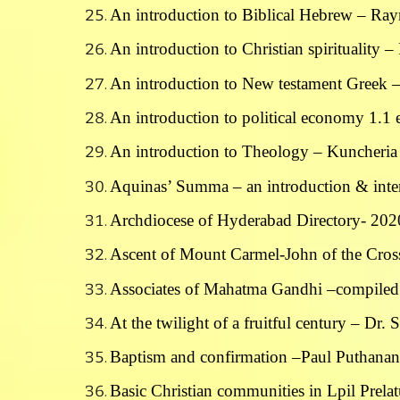
An introduction to Biblical Hebrew – Ra
An introduction to Christian spirituality 
An introduction to New testament Greek
An introduction to political economy 1.1 
An introduction to Theology – Kuncheria 
Aquinas’ Summa – an introduction & inter
Archdiocese of Hyderabad Directory- 202
Ascent of Mount Carmel-John of the Cross
Associates of Mahatma Gandhi –compiled
At the twilight of a fruitful century – Dr. 
Baptism and confirmation –Paul Puthana
Basic Christian communities in Lpil Prela