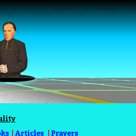
ier
MSFS
Spirituality
About Us
ion
ality
oks
|
Articles
|
Prayers