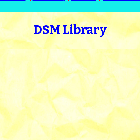
DSM Library