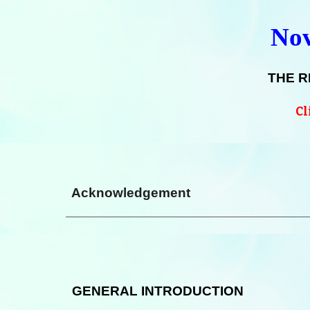
Nov
THE R
Cl
Acknowledgement
GENERAL INTRODUCTION