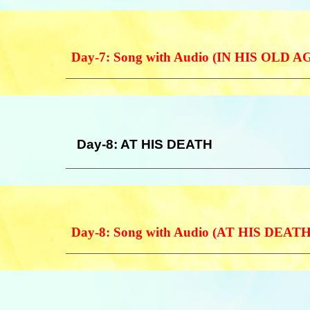
Day-7: Song with Audio (IN HIS OLD A
Day-8: AT HIS DEATH
Day-8: Song with Audio (AT HIS DEAT