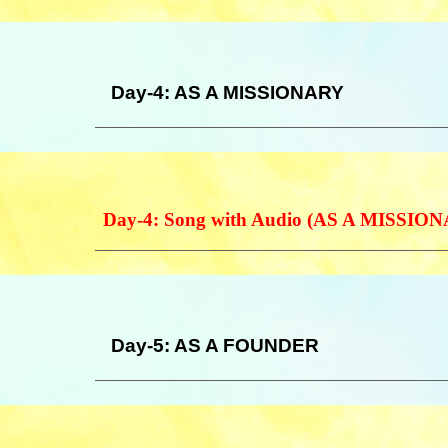
Day-4: AS A MISSIONARY
Day-4: Song with Audio (AS A MISSIO
Day-5: AS A FOUNDER