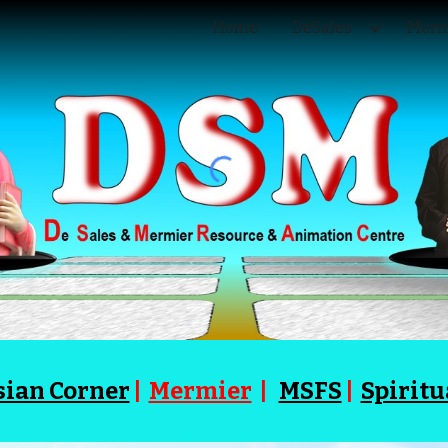
Home
DeSales
Merm
ip to main content
Skip to navigat
sian Corner
|
Mermier
|
MSFS
|
Spiritu