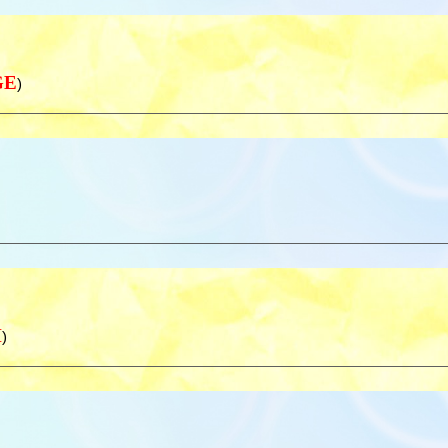
GE
)
H
)