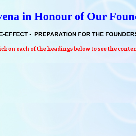
ena in Honour of Our Fou
E-EFFECT - PREPARATION FOR THE FOUNDERS
ick on each of the headings below to see the conte