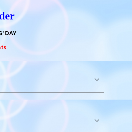
nder
’ DAY
nts