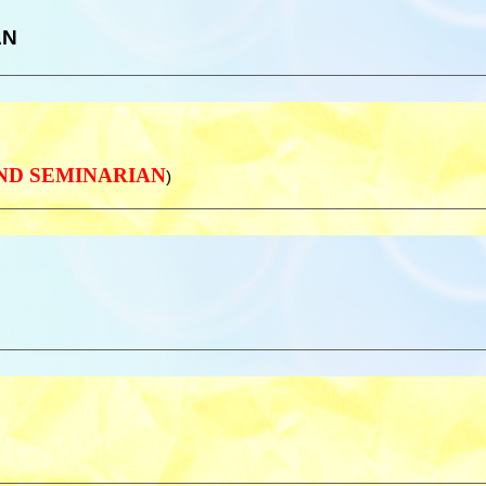
AN
 AND SEMINARIAN
)