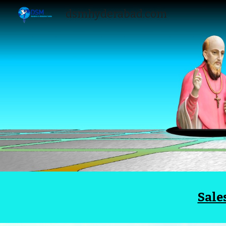
dsmhyderabad.com
Sk
Sale