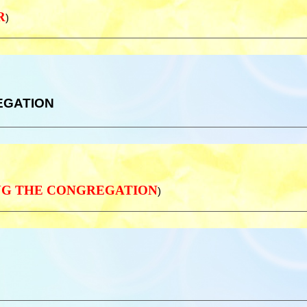
R
)
REGATION
IZING THE CONGREGATION
)