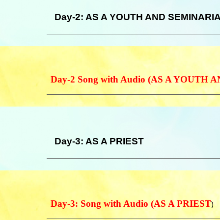
Day-
2
: AS A YOUTH AND SEMINARI
Day-2 Song with Audio (AS A YOUTH
Day-3: AS A PRIEST
Day-3: Song with Audio (AS A PRIEST
)