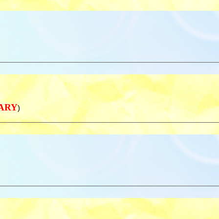
NARY
)