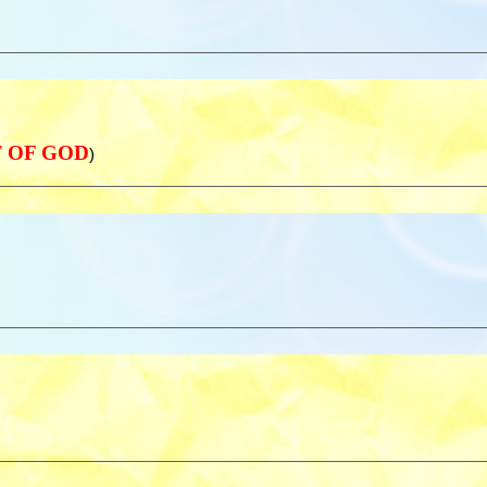
NT OF GOD
)