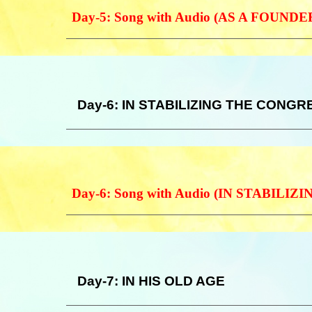
Day-5: Song with Audio (AS A FOUNDE
Day-6: IN STABILIZING THE CONG
Day-6: Song with Audio (IN STABIL
Day-7: IN HIS OLD AGE