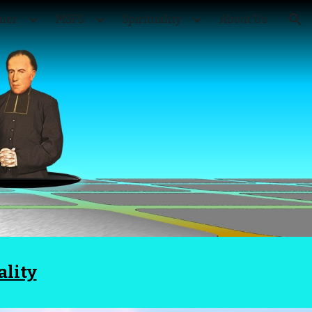
ier
MSFS
Spirituality
About Us
ion
ality