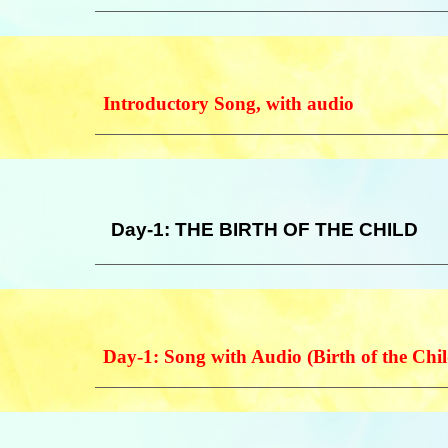
Introductory Song, with audio
Day-1: THE BIRTH OF THE CHILD
Day-1:
Song with Audio (Birth of the Chil