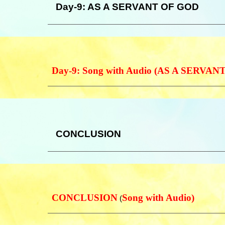
Day-9: AS A SERVANT OF GOD
Day-9: Song with Audio (AS A SERVA
CONCLUSION
CONCLUSION
Song with Audio)
(