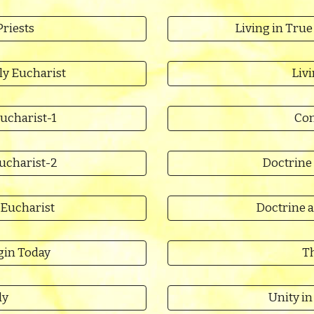
Priests
Living in True
ly Eucharist
Liv
ucharist-1
Con
Eucharist-2
Doctrine 
 Eucharist
Doctrine a
gin Today
Th
dy
Unity i