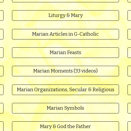
Liturgy & Mary
Marian Articles in G-Catholic
Marian Feasts
Marian Moments (33 videos)
Marian Organizations, Secular & Religious
Marian Symbols
Mary & God the Father