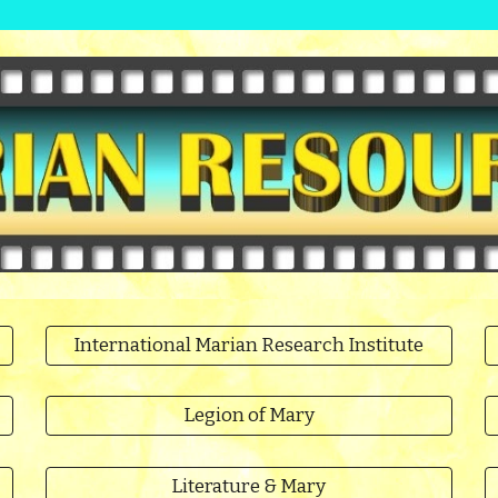
International Marian Research Institute
Legion of Mary
Literature & Mary