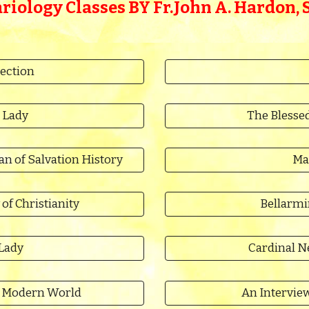
riology Classes BY
Fr.
John A. Hardon, S.
ection
 Lady
The Blessed
 of Salvation History
Ma
 of Christianity
Bellarmi
 Lady
Cardinal N
he Modern World
An Interview