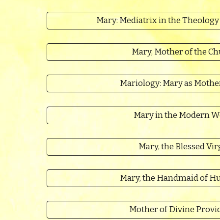
Mary: Mediatrix in the Theology
Mary, Mother of the C
Mariology: Mary as Mothe
Mary in the Modern W
Mary, the Blessed Vir
Mary, the Handmaid of H
Mother of Divine Provi