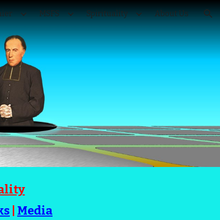
ier
MSFS
Spirituality
About Us
ion
ality
ks
|
Media