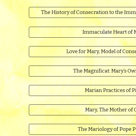
The History of Consecration to the Imm
Immaculate Heart of 
Love for Mary, Model of Conse
The Magnificat: Mary’s Ow
Marian Practices of P
Mary, The Mother of 
The Mariology of Pope P