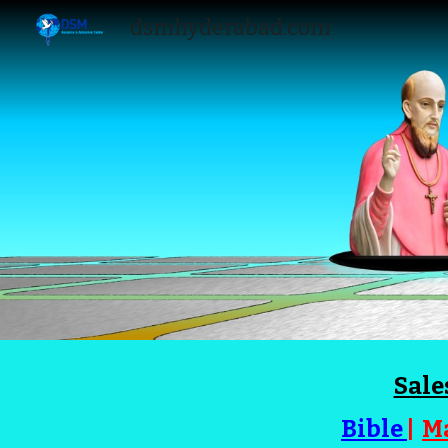
dsmhyderabad.com
Sk
Sale
Bible
|
M