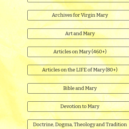
Archives for Virgin Mary
Art and Mary
Articles on Mary (460+)
Articles on the LIFE of Mary (80+)
Bible and Mary
Devotion to Mary
Doctrine, Dogma, Theology and Tradition