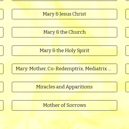
Mary & Jesus Christ
Mary & the Church
Mary & the Holy Spirit
Mary: Mother, Co-Redemptrix, Mediatrix of All Grace
Miracles and Apparitions
Mother of Sorrows