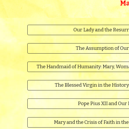
Ma
Our Lady and the Resurr
The Assumption of Our
The Handmaid of Humanity: Mary, Woman
The Blessed Virgin in the History
Pope Pius XII and Our
Mary and the Crisis of Faith in t