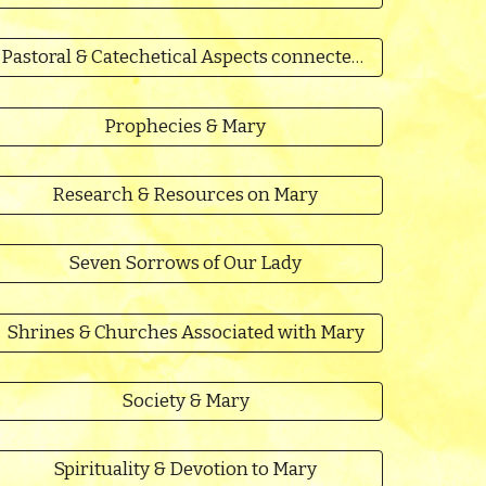
Pastoral & Catechetical Aspects connected to Mary
Prophecies & Mary
Research & Resources on Mary
Seven Sorrows of Our Lady
Shrines & Churches Associated with Mary
Society & Mary
Spirituality & Devotion to Mary