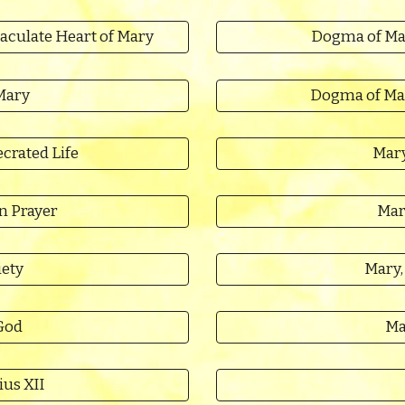
aculate Heart of Mary
Dogma of Ma
Mary
Dogma of Ma
crated Life
Mary
n Prayer
Mar
iety
Mary,
God
Ma
ius XII