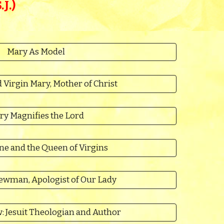
J.)
Mary As Model
 Virgin Mary, Mother of Christ
ry Magnifies the Lord
ne and the Queen of Virgins
ewman, Apologist of Our Lady
: Jesuit Theologian and Author