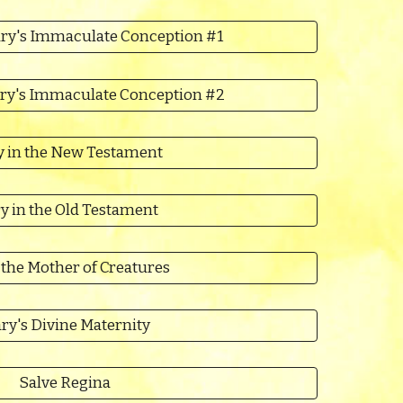
ry's Immaculate Conception #1
ry's Immaculate Conception #2
 in the New Testament
y in the Old Testament
 the Mother of Creatures
ry's Divine Maternity
Salve Regina