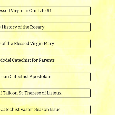
ssed Virgin in Our Life #1
 History of the Rosary
y of the Blessed Virgin Mary
Model Catechist for Parents
rian Catechist Apostolate
f Talk on St. Therese of Lisieux
Catechist Easter Season Issue