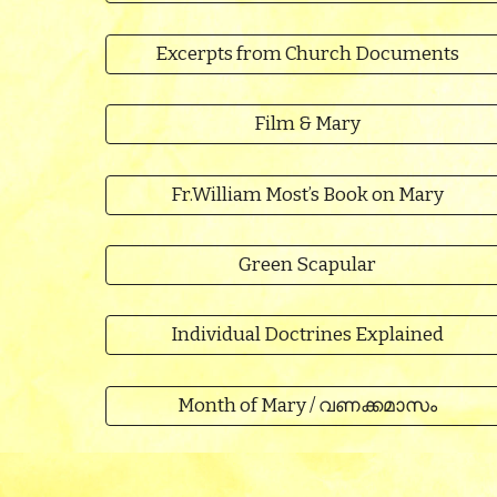
Excerpts from Church Documents
Film & Mary
Fr.William Most’s Book on Mary
Green Scapular
Individual Doctrines Explained
Month of Mary / വണക്കമാസം