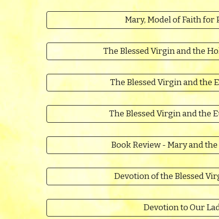
Mary, Model of Faith for 
The Blessed Virgin and the Ho
The Blessed Virgin and the E
The Blessed Virgin and the 
Book Review - Mary and the
Devotion of the Blessed Vir
Devotion to Our La