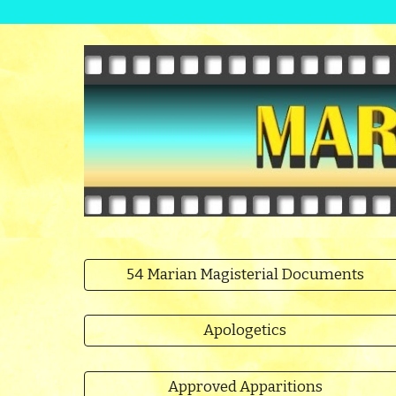
54 Marian Magisterial Documents
Apologetics
Approved Apparitions