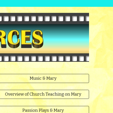
Music & Mary
Overview of Church Teaching on Mary
Passion Plays & Mary