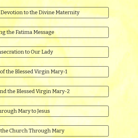
 Devotion to the Divine Maternity
ing the Fatima Message
secration to Our Lady
of the Blessed Virgin Mary-1
nd the Blessed Virgin Mary-2
rough Mary to Jesus
n the Church Through Mary