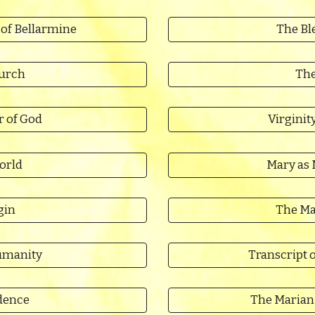
 of Bellarmine
The Ble
hurch
The
r of God
Virginit
orld
Mary as 
gin
The Ma
umanity
Transcript o
dence
The Marian 