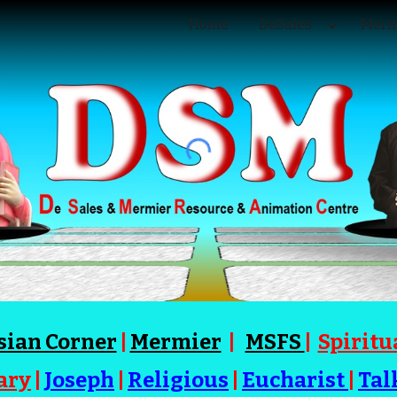
Home
DeSales
Merm
ip to main content
Skip to navigat
sian Corner
|
Mermier
|
MSFS
|
Spiritu
ary
|
Joseph
|
Religious
|
Eucharist
|
Tal