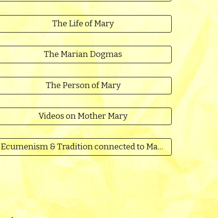
The Life of Mary
The Marian Dogmas
The Person of Mary
Videos on Mother Mary
Ecumenism & Tradition connected to Mary