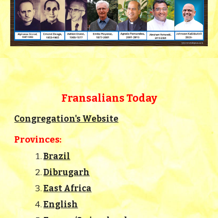
Fransalians Today
Congregation's Website
Provinces:
Brazil
Dibrugarh
East Africa
English