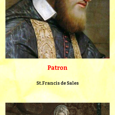
Patron
St.Francis de Sales