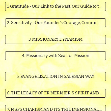
1. Gratitude:- Our Link to the Past, Our Guide to the Future
2. Sensitivity:- Our Founder’s Courage, Commitment, His Trust in God and Hope in His Promises
3. MISSIONARY DYNAMISM
4. Missionary with Zeal for Mission
5. EVANGELIZATION IN SALESIAN WAY
6. THE LEGACY OF FR MERMIER’S SPIRIT AND LEGACY OF DEVOTIONS
7. MSFS CHARISM AND ITS TRIDIMENSIONAL CHARACTER