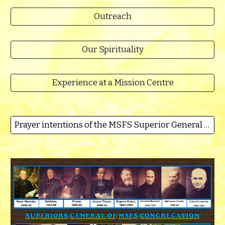
Outreach
Our Spirituality
Experience at a Mission Centre
Prayer intentions of the MSFS Superior General for 2026