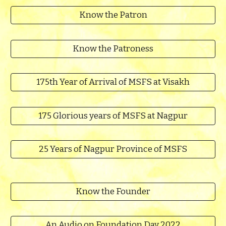
Know the Patron
Know the Patroness
175th Year of Arrival of MSFS at Visakh
175 Glorious years of MSFS at Nagpur
25 Years of Nagpur Province of MSFS
Know the Founder
An Audio on Foundation Day 2022