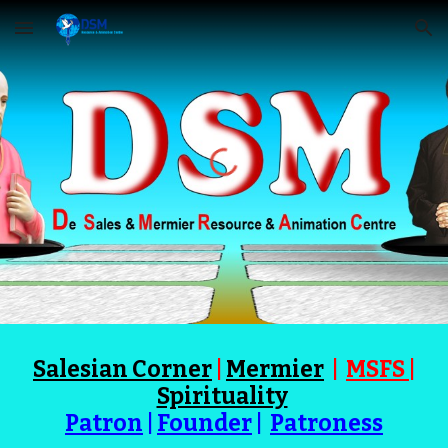
Skip to main content
Skip to navigation
Salesian Corner
|
Mermier
|
MSFS
|
Spirituality
Patron
|
Founder
|
Patroness