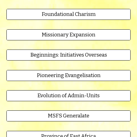
Foundational Charism
Missionary Expansion
Beginnings: Initiatives Overseas
Pioneering Evangelisation
Evolution of Admin-Units
MSFS Generalate
Province of East Africa