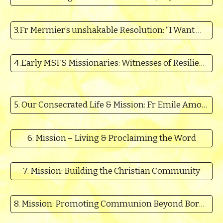
3.Fr Mermier’s unshakable Resolution: “I Want Missions”- Fr Thomas Kalariparambil MSFS
4.Early MSFS Missionaries: Witnesses of Resilient Mission Commitment - Fr Thomas Cherukat MSFS
5. Our Consecrated Life & Mission: Fr Emile Amougou MSFS
6. Mission – Living & Proclaiming the Word
7. Mission: Building the Christian Community
8. Mission: Promoting Communion Beyond Borders