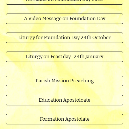
A Video Message on Foundation Day
Liturgy for Foundation Day 24th October
Liturgy on Feast day- 24th January
Parish Mission Preaching
Education Apostoloate
Formation Apostolate