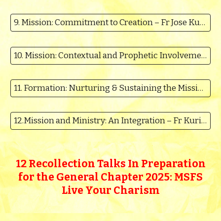
9. Mission: Commitment to Creation – Fr Jose Kumblolickal MSFS
10. Mission: Contextual and Prophetic Involvement - Fr.Santhoshkumar
11. Formation: Nurturing & Sustaining the Mission of Christ – Rev. Fr Binu
12.Mission and Ministry: An Integration – Fr Kurian Karickal
12 Recollection Talks
In Preparation
for the General Chapter 2025: MSFS
Live Your Charism