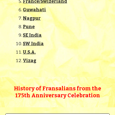
France/Swizerland
Guwahati
Nagpur
Pune
SE India
SW India
U.S.A.
Vizag
History of Fransalians from the
175th Anniversary Celebration