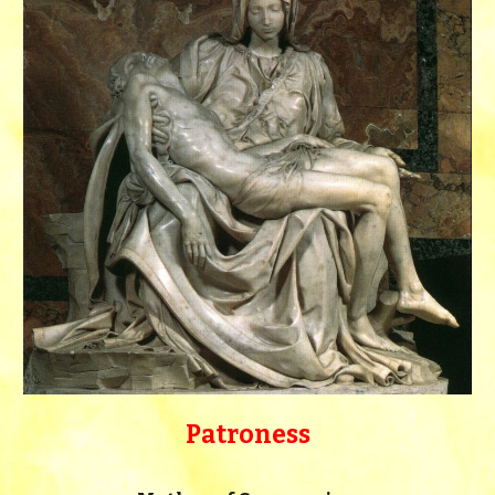
Patroness