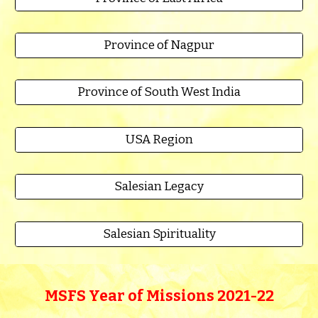
Province of Nagpur
Province of South West India
USA Region
Salesian Legacy
Salesian Spirituality
MSFS Year of Missions 2021-22