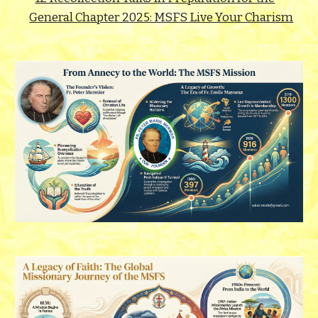
General Chapter 2025: MSFS Live Your Charism