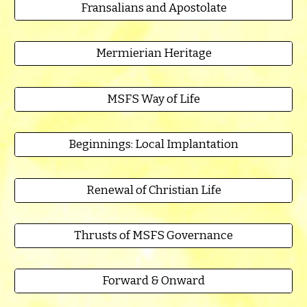
Fransalians and Apostolate
Mermierian Heritage
MSFS Way of Life
Beginnings: Local Implantation
Renewal of Christian Life
Thrusts of MSFS Governance
Forward & Onward