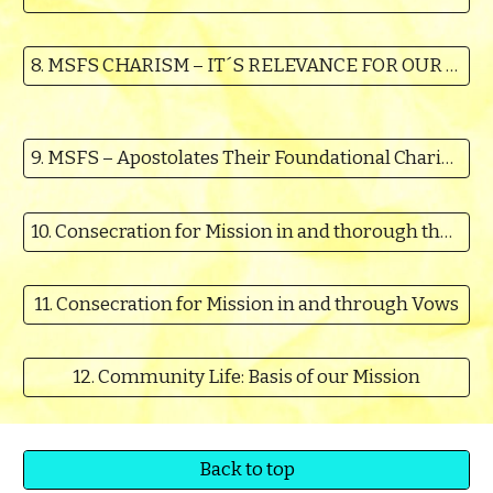
8. MSFS CHARISM – IT´S RELEVANCE FOR OUR TIMES
9. MSFS – Apostolates Their Foundational Charism & Relevance for our Time
10. Consecration for Mission in and thorough the Vision, Charism and Ministries as crystallized in our Constitutions
11. Consecration for Mission in and through Vows
12. Community Life: Basis of our Mission
Back to top