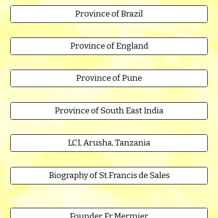
Province of Brazil
Province of England
Province of Pune
Province of South East India
LCI, Arusha, Tanzania
Biography of St.Francis de Sales
Founder Fr.Mermier