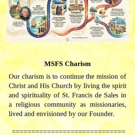
MSFS Charism
Our charism is to continue the mission of
Christ and His Church by living the spirit
and spirituality of St. Francis de Sales in
a religious community as missionaries,
lived and envisioned by our Founder.
=============================