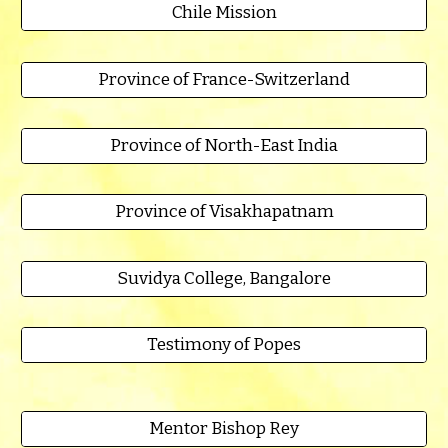
Chile Mission
Province of France-Switzerland
Province of North-East India
Province of Visakhapatnam
Suvidya College, Bangalore
Testimony of Popes
Mentor Bishop Rey