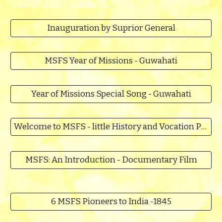
Inauguration by Suprior General
MSFS Year of Missions - Guwahati
Year of Missions Special Song - Guwahati
Welcome to MSFS - little History and Vocation Promotion
MSFS: An Introduction - Documentary Film
6 MSFS Pioneers to India -1845