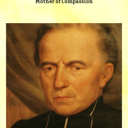
Mother of Compassion