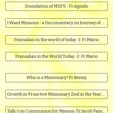
Foundation of MSFS - Fr.Agnelo
I Want Missions - a Documentary on Journey of MSFS
Fransalian in the world of today -1: Fr.MArio
Fransalian in the World Today -2: Fr.Mario
Who is a Missionary? Fr.Benny
Growth in Proactive Missionary Zeal in the Year of the Mission
Talk-1 on Communion for Mission: Fr.Jacob Parappally