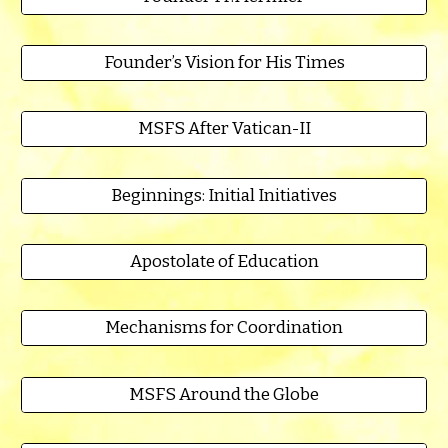
Founder’s Vision for His Times
MSFS After Vatican-II
Beginnings: Initial Initiatives
Apostolate of Education
Mechanisms for Coordination
MSFS Around the Globe