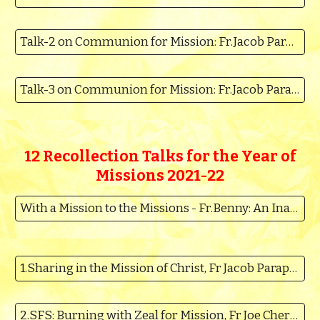
Talk-2 on Communion for Mission: Fr.Jacob Parappally
Talk-3 on Communion for Mission: Fr.Jacob Parappally
12 Recollection Talks for the
Year of
Missions 2021-22
With a Mission to the Missions - Fr.Benny: An Inaugurating year of the Missions
1.Sharing in the Mission of Christ, Fr Jacob Parappally MSFS
2.SFS: Burning with Zeal for Mission, Fr Joe Cherolickal MSFS