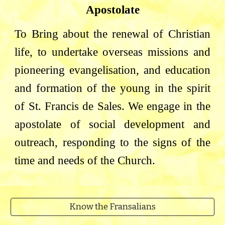
Apostolate
To Bring about the renewal of Christian
life, to undertake overseas missions and
pioneering evangelisation, and education
and formation of the young in the spirit
of St. Francis de Sales. We engage in the
apostolate of social development and
outreach, responding to the signs of the
time and needs of the Church.
Know the Fransalians