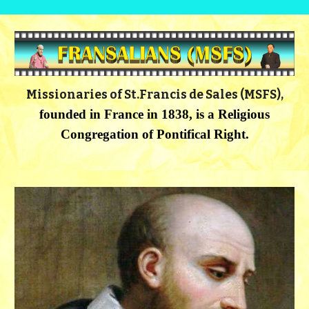
Missionaries of St.Francis de Sales (MSFS),
founded in France in 1838, is a
Religious
Congregation of Pontifical Right.