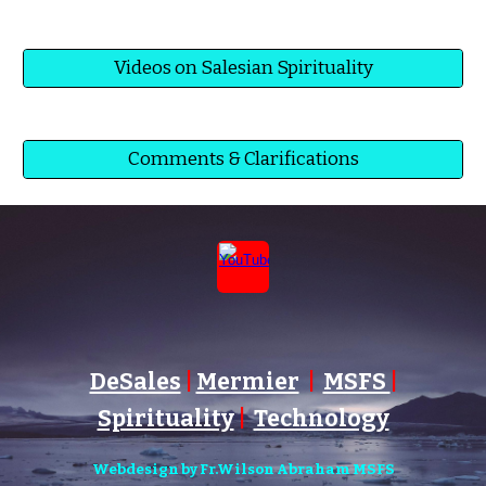
Videos on Salesian Spirituality
Comments & Clarifications
DeSales
|
Mermier
|
MSFS
|
Spirituality
|
Technology
Webdesign by Fr.Wilson Abraham MSFS