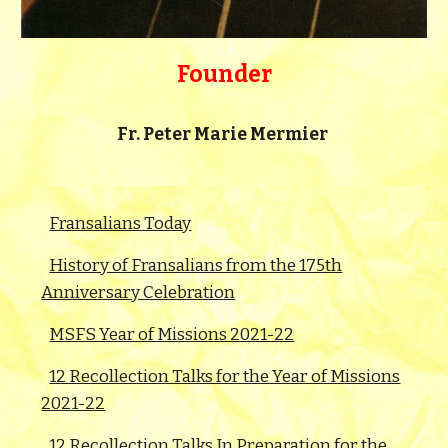
Founder
Fr.
Peter Marie Mermier
Fransalians Today
History of Fransalians from the 175th
Anniversary Celebration
MSFS Year of Missions 2021-22
12 Recollection Talks for the Year of Missions
2021-22
12 Recollection Talks In Preparation for the