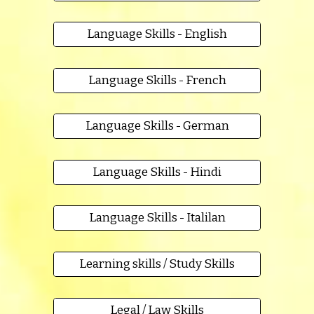
Language Skills - English
Language Skills - French
Language Skills - German
Language Skills - Hindi
Language Skills - Italilan
Learning skills / Study Skills
Legal / Law Skills