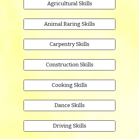
Agricultural Skills
Animal Raring Skills
Carpentry Skills
Construction Skills
Cooking Skills
Dance Skills
Driving Skills