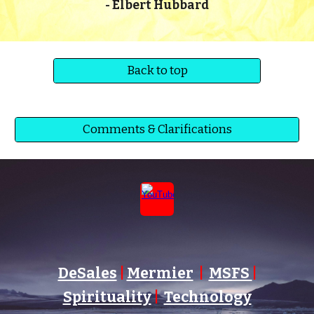
-
Elbert Hubbard
Back to top
Comments & Clarifications
DeSales
|
Mermier
|
MSFS
|
Spirituality
|
Technology