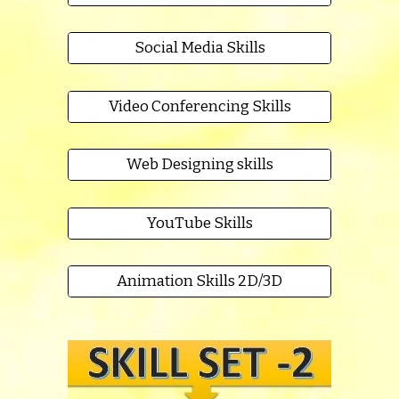
Social Media Skills
Video Conferencing Skills
Web Designing skills
YouTube Skills
Animation Skills 2D/3D