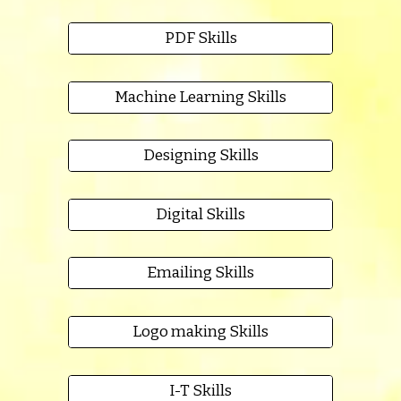
PDF Skills
Machine Learning Skills
Designing Skills
Digital Skills
Emailing Skills
Logo making Skills
I-T Skills