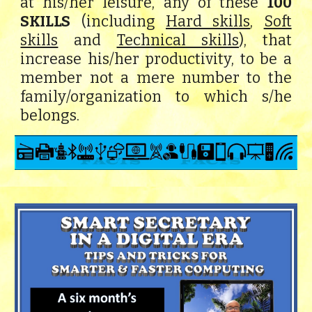
at his/her leisure, any of these
100
SKILLS
(including
Hard skills
,
Soft
skills
and
Technical skills
), that
increase his/her productivity, to be a
member not a mere number to the
family/organization to which s/he
belongs.