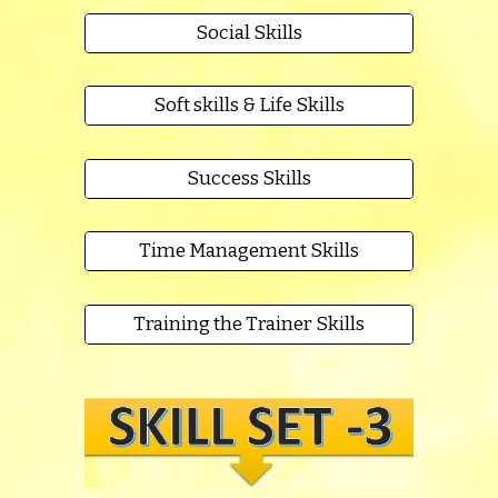
Social Skills
Soft skills & Life Skills
Success Skills
Time Management Skills
Training the Trainer Skills