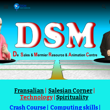
Skip to main content
Skip to navigation
Fransalian
|
Salesian Corner
|
Technology
|
Spirituality
Crash Course
|
Computing skills
|