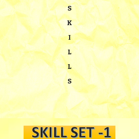
S
K
I
L
L
S