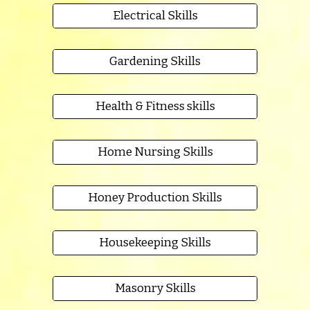
Electrical Skills
Gardening Skills
Health & Fitness skills
Home Nursing Skills
Honey Production Skills
Housekeeping Skills
Masonry Skills