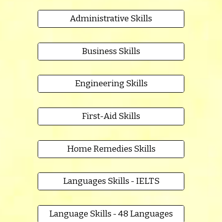
Administrative Skills
Business Skills
Engineering Skills
First-Aid Skills
Home Remedies Skills
Languages Skills - IELTS
Language Skills - 48 Languages