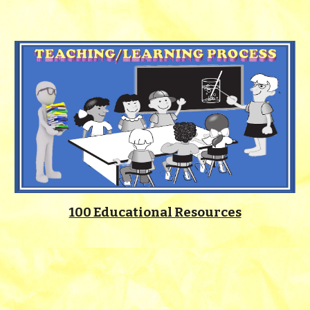
100 Educational Resources