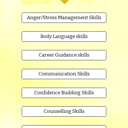
Anger/Stress Management Skills
Body Language skills
Career Guidance skills
Communication Skills
Confidence Building Skills
Counselling Skills