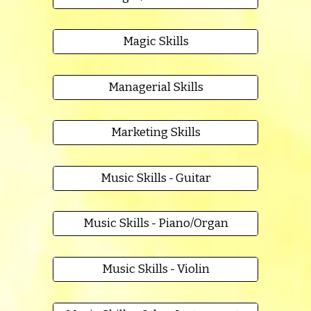
Magic Skills
Managerial Skills
Marketing Skills
Music Skills - Guitar
Music Skills - Piano/Organ
Music Skills - Violin