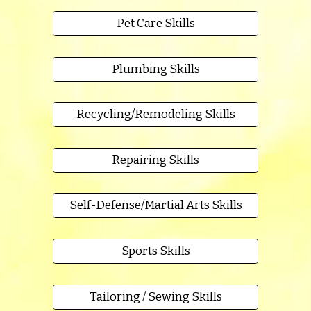
Pet Care Skills
Plumbing Skills
Recycling/Remodeling Skills
Repairing Skills
Self-Defense/Martial Arts Skills
Sports Skills
Tailoring / Sewing Skills