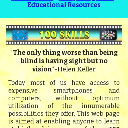
Educational Resources
The only thing worse than being
"
blind is having sight but no
vision
"
Helen Keller
-
Today most of us have access to
expensive smartphones and
computers, without optimum
utilization of the innumerable
possibilities they offer. This web page
is aimed at enabling anyone to learn