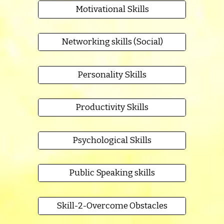
Motivational Skills
Networking skills (Social)
Personality Skills
Productivity Skills
Psychological Skills
Public Speaking skills
Skill-2-Overcome Obstacles