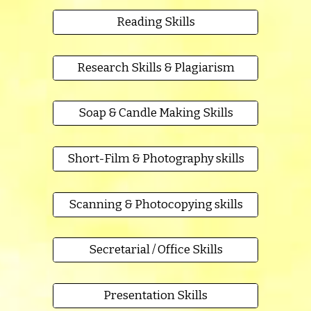
Reading Skills
Research Skills & Plagiarism
Soap & Candle Making Skills
Short-Film & Photography skills
Scanning & Photocopying skills
Secretarial / Office Skills
Presentation Skills