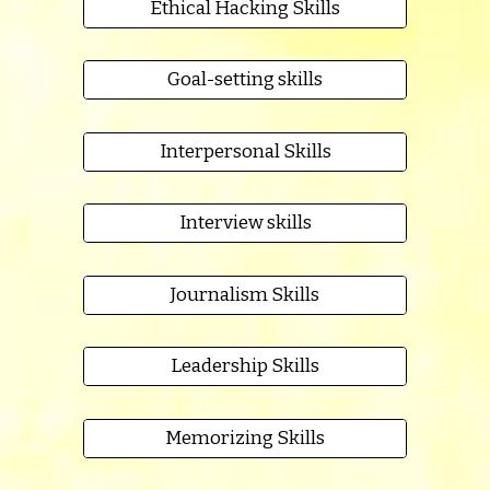
Ethical Hacking Skills
Goal-setting skills
Interpersonal Skills
Interview skills
Journalism Skills
Leadership Skills
Memorizing Skills