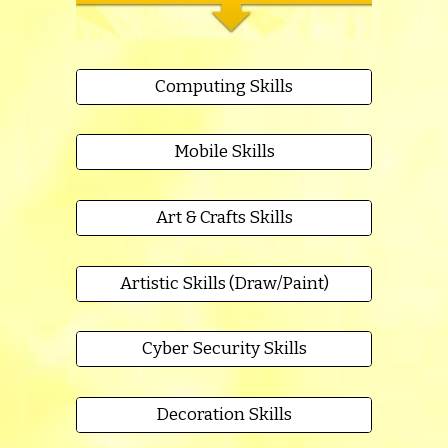
Computing Skills
Mobile Skills
Art & Crafts Skills
Artistic Skills (Draw/Paint)
Cyber Security Skills
Decoration Skills