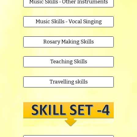
Music Skills - Other Instruments
Music Skills - Vocal Singing
Rosary Making Skills
Teaching Skills
Travelling skills