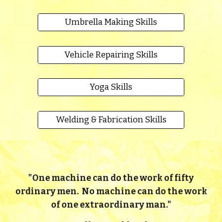
Umbrella Making Skills
Vehicle Repairing Skills
Yoga Skills
Welding & Fabrication Skills
"
One machine can do the work of fifty
ordinary men. No machine can do the work
of one extraordinary man."