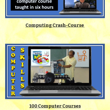
Computing Crash-Course
100 Computer Courses